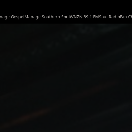
nage Gospel
Manage Southern Soul
WNZN 89.1 FM
Soul Radio
Fan C