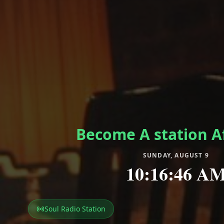
Become A station Af
SUNDAY, AUGUST 9
10:16:49 A
Soul Radio Station