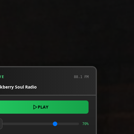
VE
88.1 FM
ckberry Soul Radio
PLAY
70
%