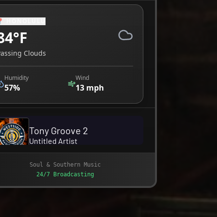
📍
HONOLULU
84
°F
Passing Clouds
Humidity
Wind
57
%
13
mph
Soul & Southern Music
24/7 Broadcasting