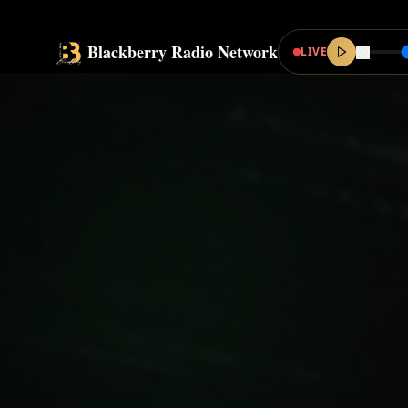
Blackberry Radio Network
LIVE