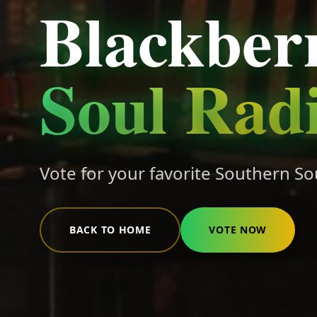
Blackber
Soul Rad
Vote for your favorite Southern So
BACK TO HOME
VOTE NOW