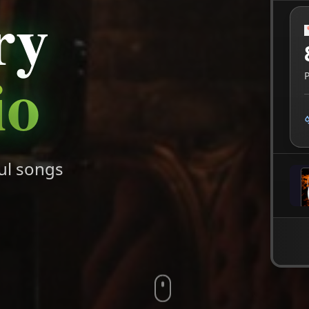
ry
io
ul songs