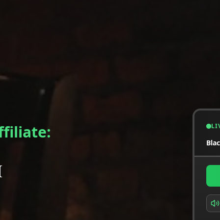
LI
filiate:
Bla
M