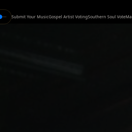
Submit Your Music
Gospel Artist Voting
Southern Soul Vote
Ma